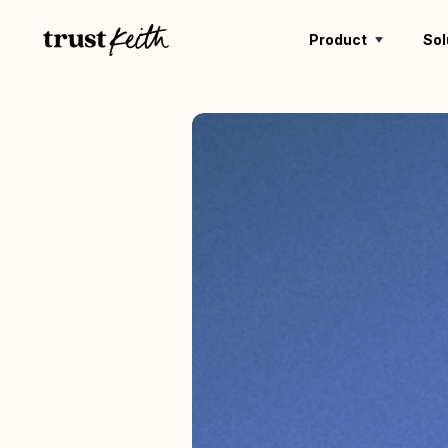
Product
Sol