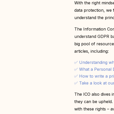
With the right mindse
data protection, we 
understand the princ
T
he Information Com
understand GDPR bas
big pool of resources,
articles, including:
✅ Understanding wha
✅
What a Personal D
✅
How to write a pr
✅
Take a look at our
The ICO also dives 
they can be upheld. 
with these rights – av