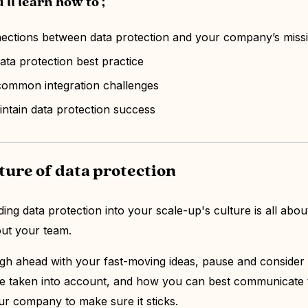
'll learn how to ;
nections between data protection and your company’s mis
data protection best practice
common integration challenges
tain data protection success
lture of data protection
ng data protection into your scale-up's culture is all abou
out your team.
gh ahead with your fast-moving ideas, pause and consider
e taken into account, and how you can best communicate 
r company to make sure it sticks.