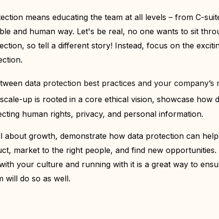
ction means educating the team at all levels – from C-suit
ble and human way. Let's be real, no one wants to sit thro
ction, so tell a different story! Instead, focus on the exciti
ection.
etween
data protection best practices and your company’s m
 scale-up is rooted in a core ethical vision, showcase how 
pecting human rights, privacy, and personal information.
ll about growth, demonstrate how data protection can help
t, market to the right people, and find new opportunities. 
 with your culture a
nd running with it is a great way to ensu
 will do so as well.