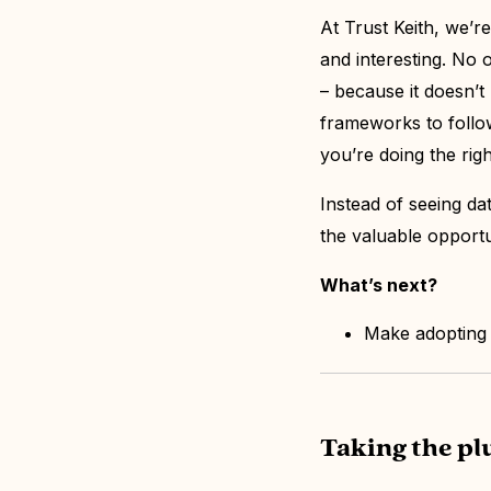
At Trust Keith, we’r
and interesting. No 
– because it doesn’t
frameworks to follow
you’re doing the righ
Instead of seeing dat
the valuable opportu
What’s next?
Make adopting t
Taking the p