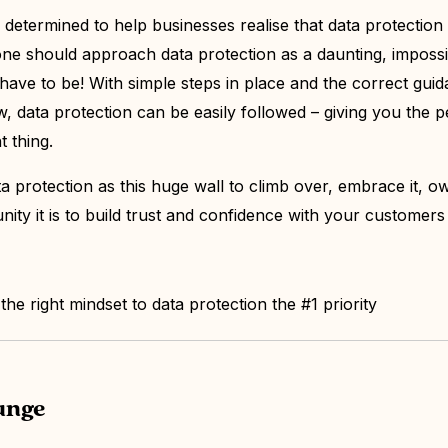
e determined to help businesses realise that data protection
one should approach data protection as a daunting, imposs
 have to be! With simple steps in place and the correct gui
, data protection can be easily followed – giving you the p
t thing.
a protection as this huge wall to climb over, embrace it, own
nity it is to build trust and confidence with your custome
he right mindset to data protection the #1 priority
lunge