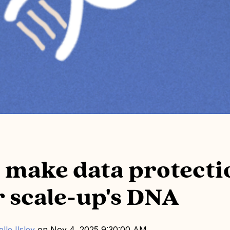
 make data protecti
r scale-up's DNA
lle Ilsley
on
Nov 4, 2025 9:30:00 AM