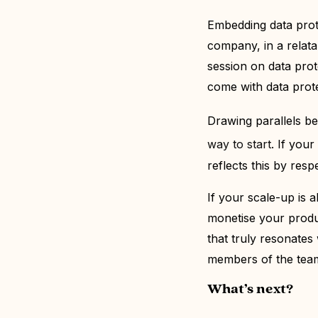
Embedding data prote
company, in a relata
session on data prote
come with data prot
Drawing parallels
b
way to start
.
If your
reflects this by res
If your scale-up
is a
monetise your produc
that truly resonates
members of the team
What’s next?