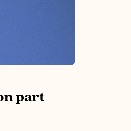
on part