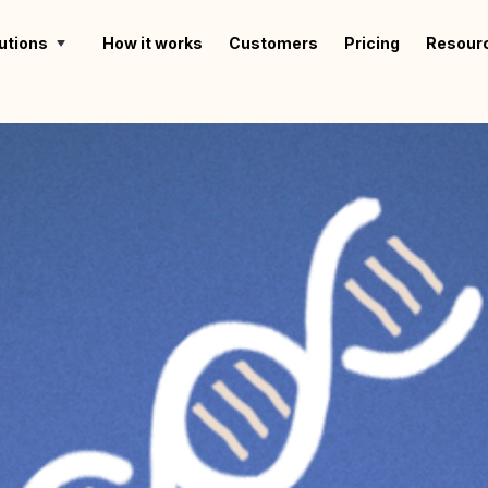
utions
How it works
Customers
Pricing
Resour