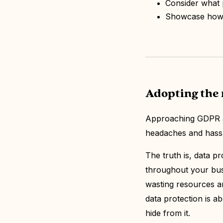
Consider what 
Showcase how d
Adopting the 
Approaching GDPR an
headaches and hass
The truth is, data pr
throughout your bus
wasting resources and
data protection is ab
hide from it.