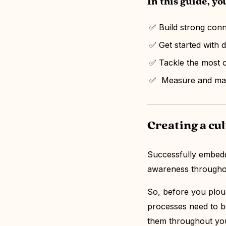
In this guide, you
✅ Build strong con
✅ Get started with 
✅ Tackle the most 
✅ Measure and main
Creating a cu
Successfully embeddi
awareness through
So, before you plou
processes need to b
them throughout you