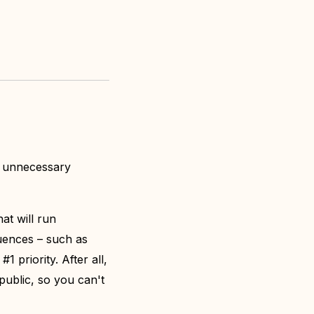
f unnecessary
at will run
uences – such as
1 priority. After all,
 public, so you can't