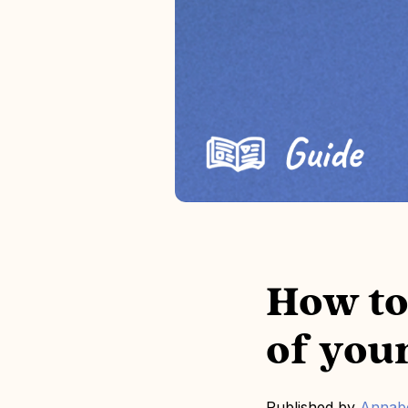
How to
of you
Published by
Annabe