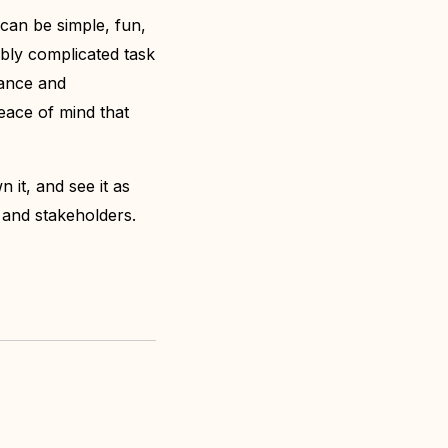
 can be simple, fun,
ibly complicated task
dance and
eace of mind that
 it, and see it as
rs and stakeholders.