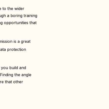
e to the wider
ugh a boring training
ng opportunities that
ission is a great
data protection
 you build and
Finding the angle
re that other