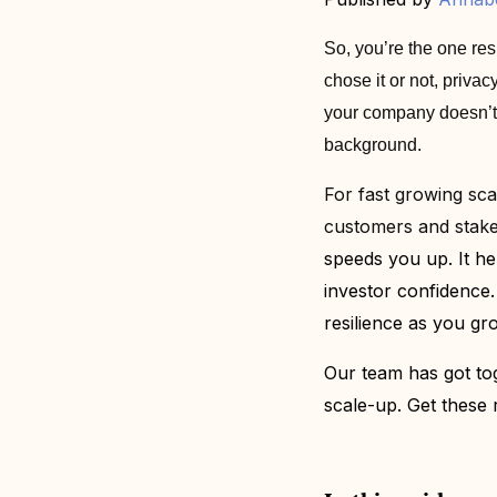
So, you’re the one res
chose it or not, priv
your company doesn’t dr
background.
For fast growing scal
customers and stak
speeds you up. It he
investor confidence. 
resilience as you gr
Our team has got to
scale-up. Get these