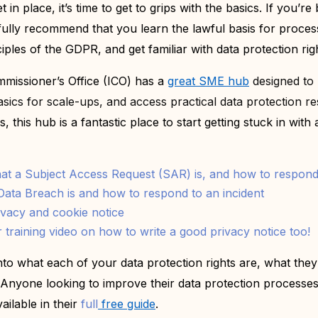
t in place, it’s time to get to grips with the basics. If you’r
fully recommend that you learn the lawful basis for proces
iples of the GDPR, and get familiar with data protection rig
missioner’s Office (ICO) has a
great SME hub
designed to
ics for scale-ups, and access practical data protection r
 this hub is a fantastic place to start getting stuck in with a
t a Subject Access Request (SAR) is, and how to respond
ata Breach is and how to respond to an incident
ivacy and cookie notice
 training video on how to write a good privacy notice too!
into what each of your data protection rights are, what th
Anyone looking to improve their data protection processes 
ailable in their
full
free guide
.