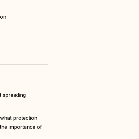
sion
t spreading
 what protection
the importance of