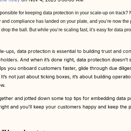
ponsible for keeping data protection in your scale-up on track? 
acy and compliance has landed on your plate, and you’re now th
op the ball. But while you’re scaling fast, it’s easy for data prot
e-ups, data protection is essential to building trust and co
eholders.
And when it’s done right, data protection doesn’t
lps you onboard customers faster, glide through due dilig
It’s not just about ticking boxes, it’s about building operati
ow.
gether and jotted down some top tips for embedding data pr
 right and you’ll keep your customers happy and keep the 