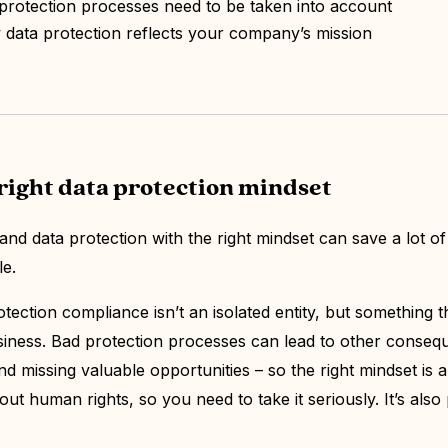
protection processes need to be taken into account
ata protection reflects your company’s mission
right data protection mindset
d data protection with the right mindset can save a lot o
le.
otection compliance isn’t an isolated entity, but something th
iness. Bad protection processes can lead to other conseq
 missing valuable opportunities – so the right mindset is a #
out human rights, so you need to take it seriously. It’s also