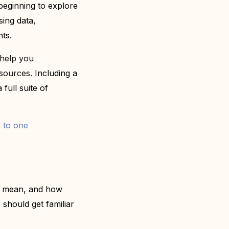
e beginning to explore
sing data,
hts.
 help you
esources
. I
ncluding a
 full suite of
 to one
ey mean, and how
should get familiar