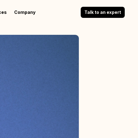
ces
Company
Talk to an expert