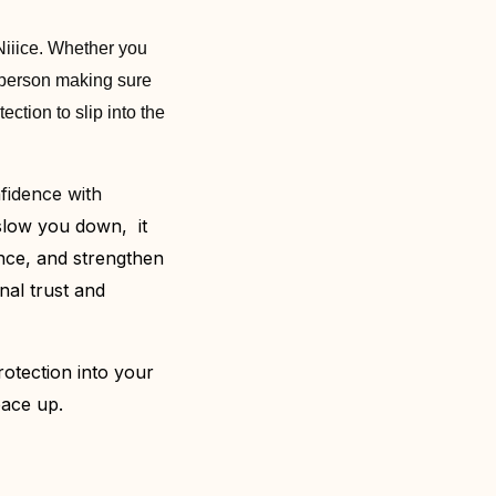
Niiice. Whether you
e person making sure
ection to slip into the
nfidence with
 slow you down, it
ence, and strengthen
onal trust and
otection into your
pace up.